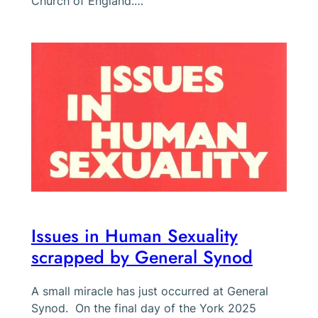
Church of England.…
Issues in Human Sexuality
scrapped by General Synod
A small miracle has just occurred at General
Synod. On the final day of the York 2025