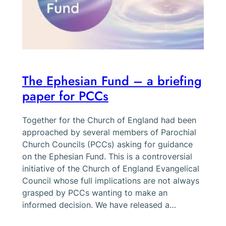
The Ephesian Fund – a briefing
paper for PCCs
Together for the Church of England had been
approached by several members of Parochial
Church Councils (PCCs) asking for guidance
on the Ephesian Fund. This is a controversial
initiative of the Church of England Evangelical
Council whose full implications are not always
grasped by PCCs wanting to make an
informed decision. We have released a…