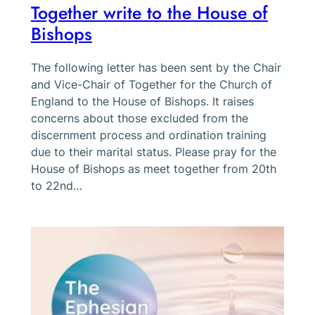
Together write to the House of
Bishops
The following letter has been sent by the Chair
and Vice-Chair of Together for the Church of
England to the House of Bishops. It raises
concerns about those excluded from the
discernment process and ordination training
due to their marital status. Please pray for the
House of Bishops as meet together from 20th
to 22nd…