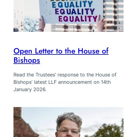
Open Letter to the House of
Bishops
Read the Trustees’ response to the House of
Bishops’ latest LLF announcement on 14th
January 2026.