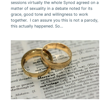
sessions virtually the whole Synod agreed on a
matter of sexuality in a debate noted for its
grace, good tone and willingness to work
together. I can assure you this is not a parody,
this actually happened. So…