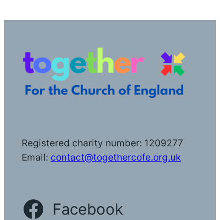
Registered charity number: 1209277
Email:
contact@togethercofe.org.uk
Facebook