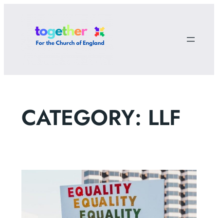
Skip
to
content
CATEGORY:
LLF