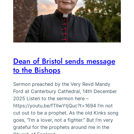
Dean of Bristol sends message
to the Bishops
Sermon preached by the Very Revd Mandy
Ford at Canterbury Cathedral, 14th December
2025 Listen to the sermon here –
https://youtu.be/fTlIwYtjQuc?t=1694 I’m not
cut out to be a prophet. As the old Kinks song
goes, “I’m a lover, not a fighter.” But I’m very
grateful for the prophets around me in the