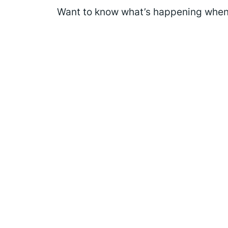
Want to know what’s happening when 