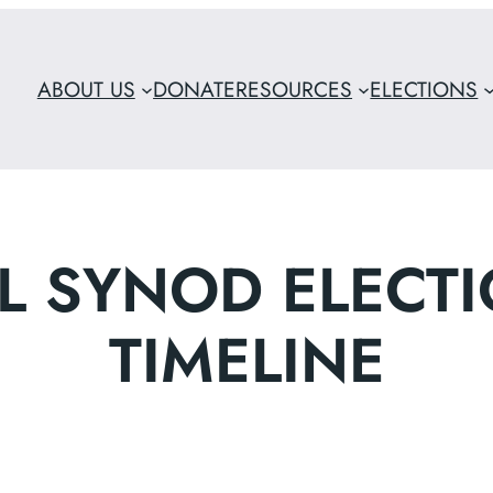
ABOUT US
DONATE
RESOURCES
ELECTIONS
L SYNOD ELECTI
TIMELINE