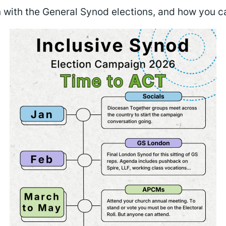
with the General Synod elections, and how you c