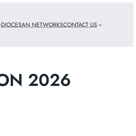
DIOCESAN NETWORKS
CONTACT US
ON 2026