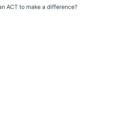
an ACT to make a difference?